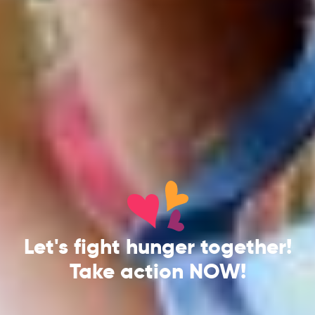
Let's fight hunger together!
Take action NOW!