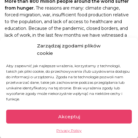
More than 800 million people around the world suffer
from hunger.
The reasons are many: climate change,
forced migration, war, insufficient food production relative
to the population, and lack of access to healthcare and
education. Because of the pandemic, closed borders, and
lack of work, in the last few months we have witnessed a
dramatic increase in poverty and destabilization in the
Zarządzaj zgodami plików
Northern Province of Kivu, where have been providing
cookie
medical care and feeding the hungry for seven years.
Aby zapewnić jak najlepsze wrażenia, korzystamy z technologii,
It is thanks to YOU that we have been able to continue
takich jak pliki cookie, do przechowywania i/lub uzyskiwania dostępu
offering aid. Day in and day out for the last seven years we
do informacji o urządzeniu. Zgoda na te technologie pozwoli nam
have been focused on one thing: filling bellies of hungry
przetwarzać dane, takie jak zachowanie podczas przeglądania lub
unikalne identyfikatory na tej stronie. Brak wyrażenia zgody lub
children born into poverty and without any hope for the
wycofanie zgody może niekorzystnie wpłynąć na niektóre cechy i
future. Making sure they receive adequate nutrition is
funkcje.
critical because
a child under five who does not get
enough food eventually loses the ability to develop
properly and will never achieve its full potential.
Akceptuj
This is why we so desperately need you
TODAY
. We need
Privacy Policy
your support to continue our mission of changing the world