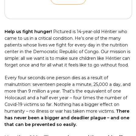
Help us fight hunger!
Pictured is 14-year-old Héritier who
came to us in a critical condition. He’s one of the many
patients whose lives we fight for every day in the nutrition
center in the Democratic Republic of Congo. Our mission is
simple: all we want is to make sure children like Héritier can
forget once and for all what it feels like to go without food.
Every four seconds one person dies as a result of
malnutrition: seventeen people a minute, 25,000 a day, and
more than 9 million a year. That’s the equivalent of one
Holocaust and a half ever year – four times the number of
Covid-19 victims so far. Nothing has a bigger effect on
humanity – no illness or war has taken more victims.
There
has never been a bigger and deadlier plague – and one
that can be prevented so easily.