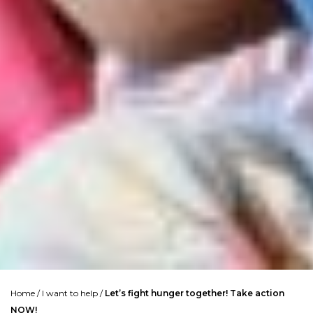
Home
/
I want to help
/
Let’s fight hunger together! Take action
NOW!