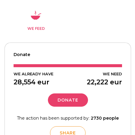
WE FEED
Donate
WE ALREADY HAVE
WE NEED
28,554
eur
22,222
eur
DONATE
The action has been supported by:
2730 people
SHARE