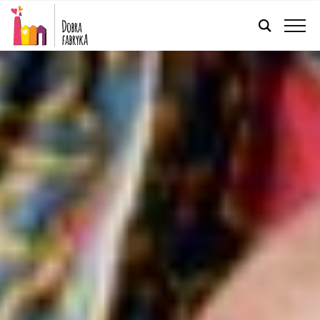
ENGLISH