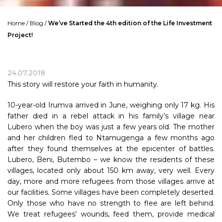
Home
/
Blog
/
We’ve Started the 4th edition of the Life Investment
Project!
24.07.2018
This story will restore your faith in humanity.
10-year-old Irumva arrived in June, weighing only 17 kg. His
father died in a rebel attack in his family’s village near
Lubero when the boy was just a few years old. The mother
and her children fled to Ntamugenga a few months ago
after they found themselves at the epicenter of battles.
Lubero, Beni, Butembo – we know the residents of these
villages, located only about 150 km away, very well. Every
day, more and more refugees from those villages arrive at
our facilities. Some villages have been completely deserted.
Only those who have no strength to flee are left behind.
We treat refugees’ wounds, feed them, provide medical