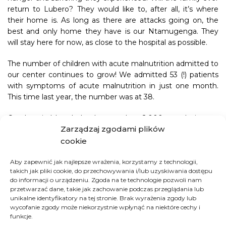
return to Lubero? They would like to, after all, it’s where
their home is. As long as there are attacks going on, the
best and only home they have is our Ntamugenga. They
will stay here for now, as close to the hospital as possible.
The number of children with acute malnutrition admitted to
our center continues to grow! We admitted 53 (!) patients
with symptoms of acute malnutrition in just one month.
This time last year, the number was at 38.
Our hospital has helped more than 2,000 people in one
Zarządzaj zgodami plików
month! We had 1,893 consultations, 88 births, and 25 C-
sections. In addition to the 53 children admitted with acute
cookie
hunger, we also looked after 110 children with moderate
undernutrition. The number of people whose lives we were
Aby zapewnić jak najlepsze wrażenia, korzystamy z technologii,
takich jak pliki cookie, do przechowywania i/lub uzyskiwania dostępu
able to save thanks to malaria treatment also increased
do informacji o urządzeniu. Zgoda na te technologie pozwoli nam
significantly. In one month, we had 1,179 such cases,
przetwarzać dane, takie jak zachowanie podczas przeglądania lub
compared to 832 last year.
unikalne identyfikatory na tej stronie. Brak wyrażenia zgody lub
wycofanie zgody może niekorzystnie wpłynąć na niektóre cechy i
This rise in people we treat is caused by a very dangerous
funkcje.