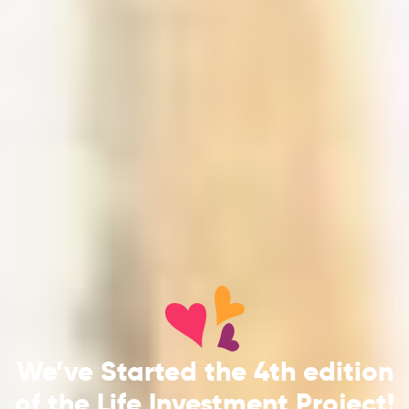
We’ve Started the 4th edition
of the Life Investment Project!