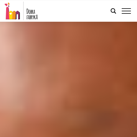
ENGLISH