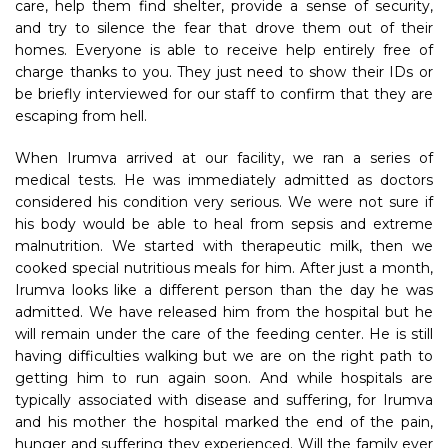
care, help them find shelter, provide a sense of security,
and try to silence the fear that drove them out of their
homes. Everyone is able to receive help entirely free of
charge thanks to you. They just need to show their IDs or
be briefly interviewed for our staff to confirm that they are
escaping from hell.
When Irumva arrived at our facility, we ran a series of
medical tests. He was immediately admitted as doctors
considered his condition very serious. We were not sure if
his body would be able to heal from sepsis and extreme
malnutrition. We started with therapeutic milk, then we
cooked special nutritious meals for him. After just a month,
Irumva looks like a different person than the day he was
admitted. We have released him from the hospital but he
will remain under the care of the feeding center. He is still
having difficulties walking but we are on the right path to
getting him to run again soon. And while hospitals are
typically associated with disease and suffering, for Irumva
and his mother the hospital marked the end of the pain,
hunger and suffering they experienced. Will the family ever