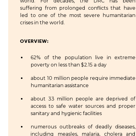
world. For decades, the DRC has been
suffering from prolonged conflicts that have
led to one of the most severe humanitarian
crises in the world.
OVERVIEW:
62% of the population live in extreme
poverty on less than $2.15 a day
about 10 million people require immediate
humanitarian assistance
about 33 million people are deprived of
access to safe water sources and proper
sanitary and hygienic facilities
numerous outbreaks of deadly diseases,
including measles, malaria, cholera and