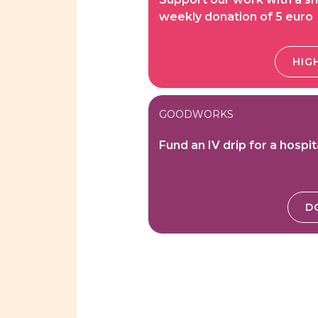
weekly donation of 5 euro
HIGH
GOODWORKS
Fund an IV drip for a hospit
D