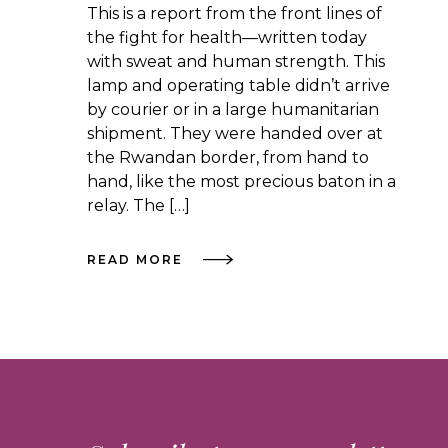
This is a report from the front lines of
the fight for health—written today
with sweat and human strength. This
lamp and operating table didn’t arrive
by courier or in a large humanitarian
shipment. They were handed over at
the Rwandan border, from hand to
hand, like the most precious baton in a
relay. The […]
READ MORE