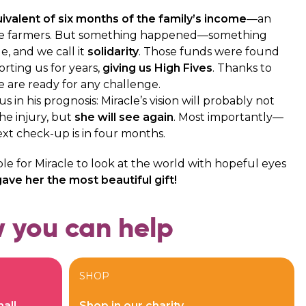
ivalent of six months of the family’s income
—an
e farmers. But something happened—something
le, and we call it
solidarity
. Those funds were found
ting us for years,
giving us High Fives
. Thanks to
e are ready for any challenge.
 in his prognosis: Miracle’s vision will probably not
he injury, but
she will see again
. Most importantly—
next check-up is in four months.
ble for Miracle to look at the world with hopeful eyes
ave her the most beautiful gift!
 you can help
SHOP
all
Shop in our charity