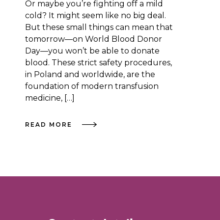
Or maybe you’re fighting off a mild
cold? It might seem like no big deal.
But these small things can mean that
tomorrow—on World Blood Donor
Day—you won’t be able to donate
blood. These strict safety procedures,
in Poland and worldwide, are the
foundation of modern transfusion
medicine, […]
READ MORE