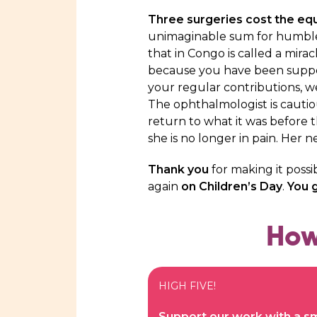
Three surgeries cost the equ
unimaginable sum for humbl
that in Congo is called a mirac
because you have been suppor
your regular contributions, w
The ophthalmologist is cautious
return to what it was before t
she is no longer in pain. Her 
Thank you
for making it possi
again
on Children’s Day
.
You g
How
HIGH FIVE!
Support our work with a sm