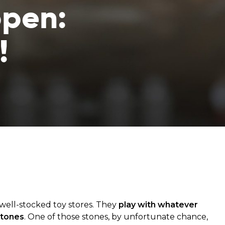
ppen:
!
from hunger
 parents’
well-stocked toy stores. They
play with whatever
stones
. One of those stones, by unfortunate chance,