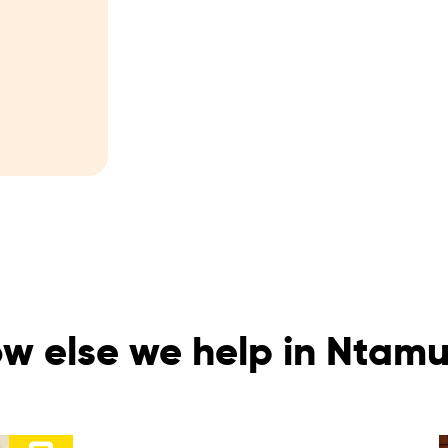
w else we help in Nta