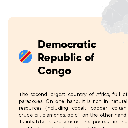
Democratic
Republic of
Congo
The second largest country of Africa, full of
paradoxes. On one hand, it is rich in natural
resources (including cobalt, copper, coltan,
crude oil, diamonds, gold); on the other hand,
its inhabitants are among the poorest in the