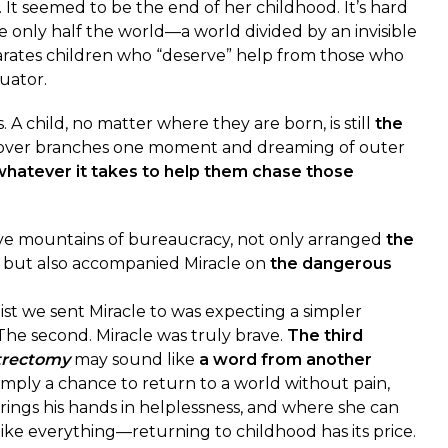
. It seemed to be the end of her childhood. It’s hard
e only half the world—a world divided by an invisible
arates children who “deserve” help from those who
uator.
 A child, no matter where they are born, is still
the
over branches one moment and dreaming of outer
whatever it takes to help them chase those
ve mountains of bureaucracy, not only arranged
the
e but also accompanied Miracle on
the dangerous
 we sent Miracle to was expecting a simpler
The second. Miracle was truly brave.
The third
trectomy
may sound like
a word from another
s simply a chance to return to a world without pain,
ings his hands in helplessness, and where she can
like everything—returning to childhood has its price.