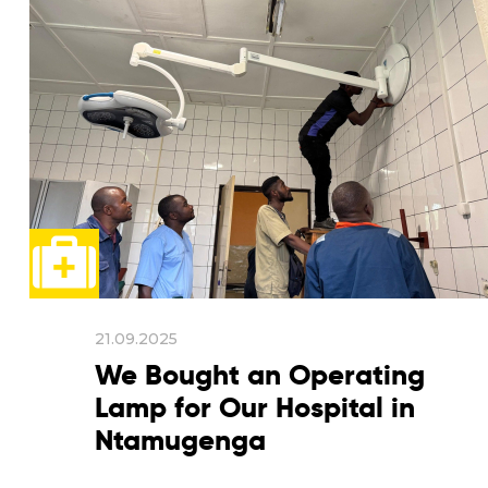
21.09.2025
We Bought an Operating
Lamp for Our Hospital in
Ntamugenga