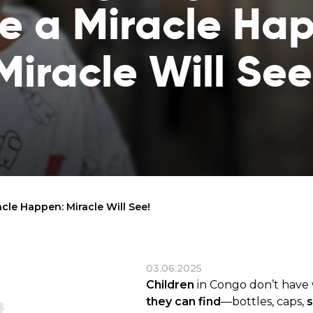
 a Miracle Ha
reaches
them
Breath of Life
Financial Reports
Miracle Will See
Save a child suffering 
Verify how we use the donations
disease and support the
education
Statutory Goals
See the goals of our organization
Contact
Get in touch with us!
le Happen: Miracle Will See!
03.06.2025
Children
in Congo don’t have 
they can find
—bottles, caps,