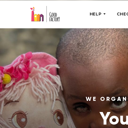
HELP
CHE
ONE-OFF HEL
Urgent Help
Provide help
right now
GoodWorks 
Shop for tho
of good dee
WE ORGANI
You