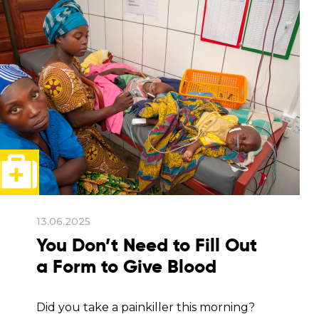
13.06.2025
You Don’t Need to Fill Out
a Form to Give Blood
Did you take a painkiller this morning?