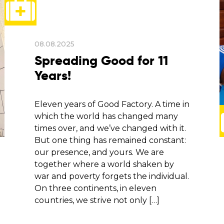
08.08.2025
Spreading Good for 11
Years!
Eleven years of Good Factory. A time in
which the world has changed many
times over, and we’ve changed with it.
But one thing has remained constant:
our presence, and yours. We are
together where a world shaken by
war and poverty forgets the individual.
On three continents, in eleven
countries, we strive not only […]