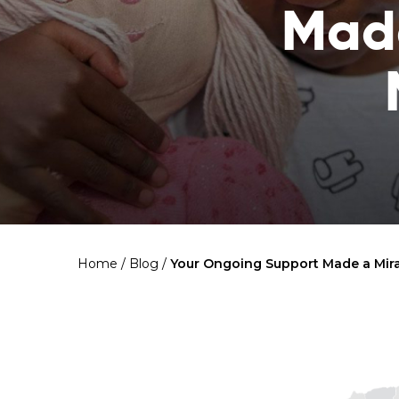
Made
Home
/
Blog
/
Your Ongoing Support Made a Mirac