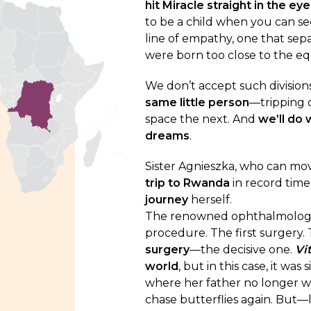
hit Miracle straight in the eye
to be a child when you can se
line of empathy, one that sep
were born too close to the eq
We don’t accept such divisions.
same little person
—tripping 
space the next. And
we’ll do 
dreams
.
Sister Agnieszka, who can mo
trip to Rwanda
in record tim
journey
herself.
The renowned ophthalmologist
procedure. The first surgery. 
surgery
—the decisive one.
Vi
world
, but in this case, it wa
where her father no longer wr
chase butterflies again. But—