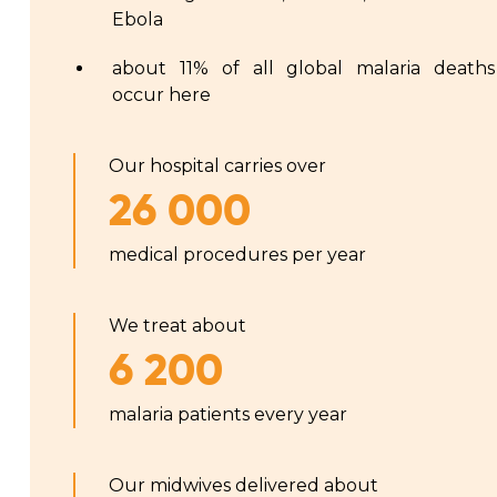
Ebola
about 11% of all global malaria deaths
occur here
Our hospital carries over
26 000
medical procedures per year
We treat about
6 200
malaria patients every year
Our midwives delivered about