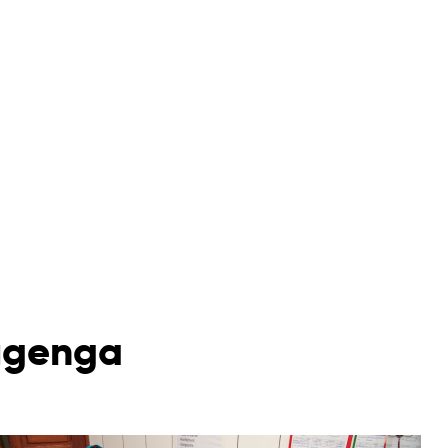
mugenga