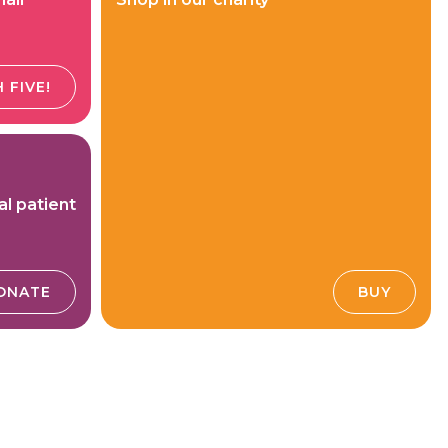
 FIVE!
al patient
ONATE
BUY