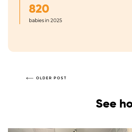
820
babies in 2025
OLDER POST
See ho