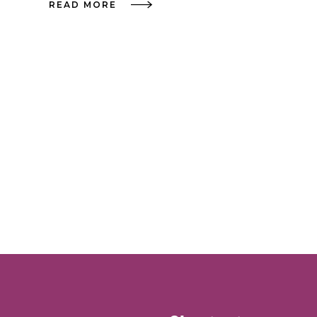
READ MORE