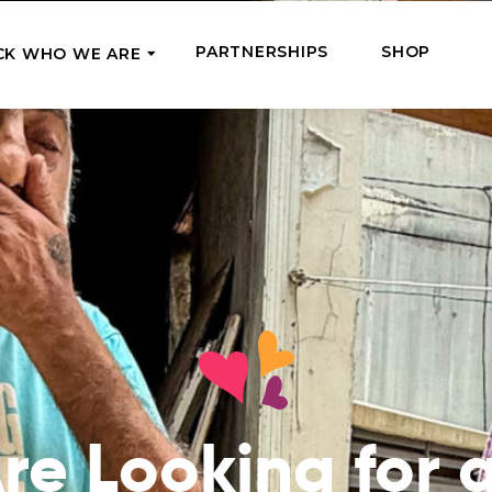
PARTNERSHIPS
SHOP
CK WHO WE ARE
P
REGULAR SUPPORT
Our Team
Meet the couriers of the support
High Five Us!
you’ve provided
 where it’s most needed
Support our work regula
How We Help
amounts and get a cha
We Feed, Treat, Educate, and Give
mission
24/7
Jobs – see what this really means
se in need in our market
Adopt a Senior
ds
What We’ve Already Done
Become a Senior’s fami
Read the stories of people we’ve
them both financially a
already helped
Teams of Angels
re Looking for 
Where We Operate
Support the work of a s
Check the list of places your help
missionary and stay in 