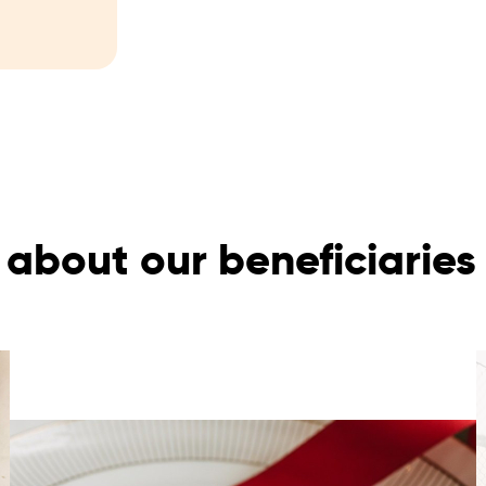
about our beneficiaries