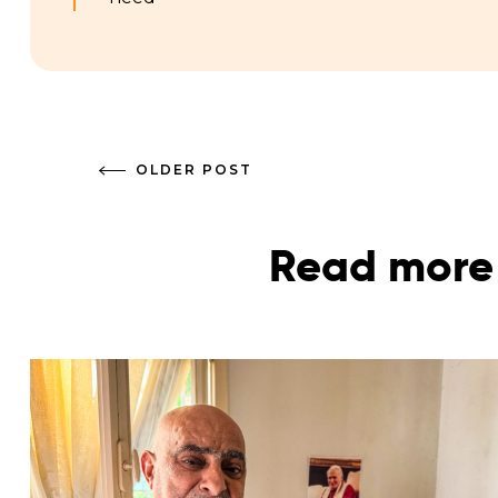
OLDER POST
Read more 