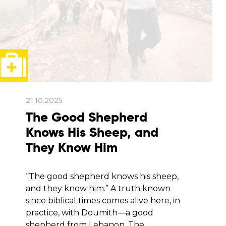
21.10.2025
The Good Shepherd
Knows His Sheep, and
They Know Him
“The good shepherd knows his sheep,
and they know him.” A truth known
since biblical times comes alive here, in
practice, with Doumith—a good
shepherd from Lebanon. The