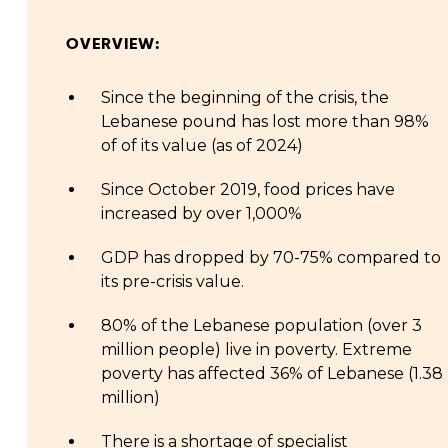
OVERVIEW:
Since the beginning of the crisis, the
Lebanese pound has lost more than 98%
of of its value (as of 2024)
Since October 2019, food prices have
increased by over 1,000%
GDP has dropped by 70-75% compared to
its pre-crisis value.
80% of the Lebanese population (over 3
million people) live in poverty. Extreme
poverty has affected 36% of Lebanese (1.38
million)
There is a shortage of specialist