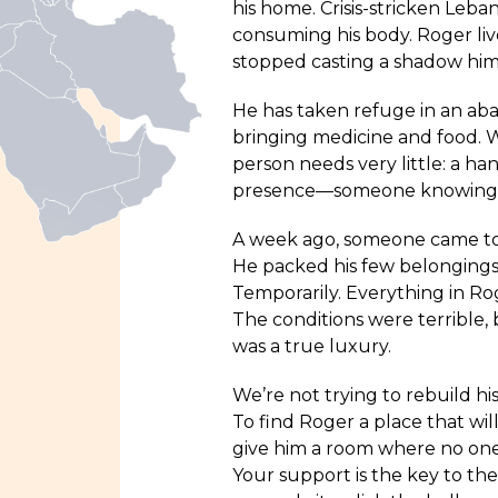
his home. Crisis-stricken Leba
consuming his body. Roger liv
stopped casting a shadow hims
He has taken refuge in an aba
bringing medicine and food. W
person needs very little: a han
presence—someone knowing tha
A week ago, someone came to 
He packed his few belongings i
Temporarily. Everything in Ro
The conditions were terrible,
was a true luxury.
We’re not trying to rebuild hi
To find Roger a place that wil
give him a room where no one 
Your support is the key to the