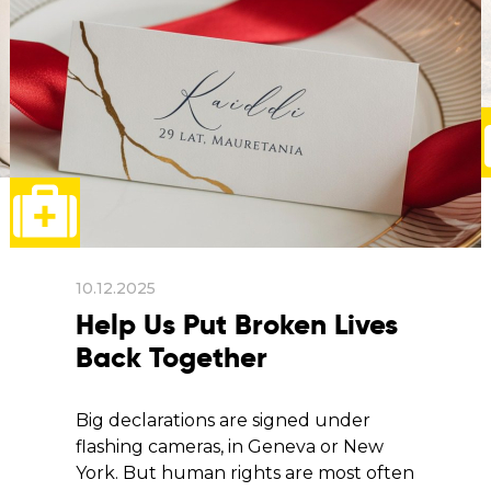
10.12.2025
Help Us Put Broken Lives
Back Together
Big declarations are signed under
flashing cameras, in Geneva or New
York. But human rights are most often