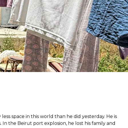
r
from hunger
 parents’
 less space in this world than he did yesterday. He is
 In the Beirut port explosion, he lost his family and