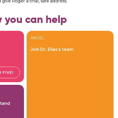
d give Roger a final, safe address.
 you can help
ANGEL
Join Dr. Elias’s team
 FIVE!
Stand