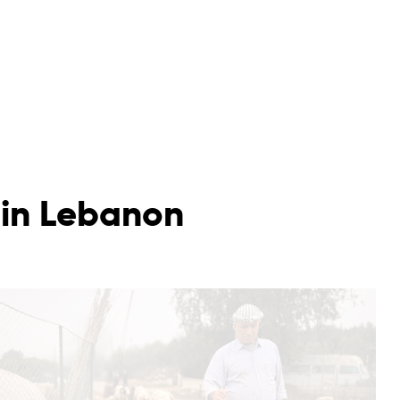
 in Lebanon