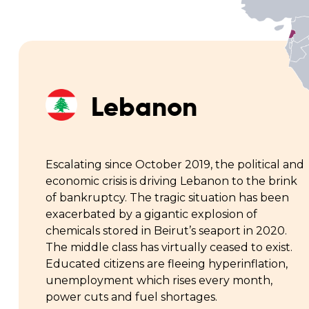
Lebanon
Escalating since October 2019, the political and
economic crisis is driving Lebanon to the brink
of bankruptcy. The tragic situation has been
exacerbated by a gigantic explosion of
chemicals stored in Beirut’s seaport in 2020.
The middle class has virtually ceased to exist.
Educated citizens are fleeing hyperinflation,
unemployment which rises every month,
power cuts and fuel shortages.