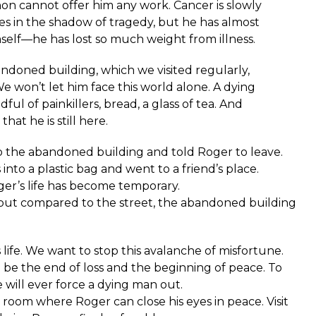
non cannot offer him any work. Cancer is slowly
es in the shadow of tragedy, but he has almost
elf—he has lost so much weight from illness.
ndoned building, which we visited regularly,
e won’t let him face this world alone. A dying
dful of painkillers, bread, a glass of tea. And
t he is still here.
the abandoned building and told Roger to leave.
nto a plastic bag and went to a friend’s place.
ger’s life has become temporary.
 but compared to the street, the abandoned building
s life. We want to stop this avalanche of misfortune.
l be the end of loss and the beginning of peace. To
will ever force a dying man out.
 room where Roger can close his eyes in peace. Visit