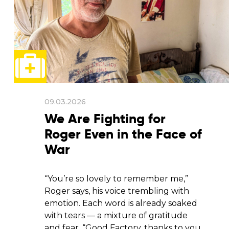
09.03.2026
We Are Fighting for
Roger Even in the Face of
War
“You’re so lovely to remember me,”
Roger says, his voice trembling with
emotion. Each word is already soaked
with tears — a mixture of gratitude
and fear. “Good Factory, thanks to you