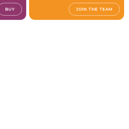
BUY
JOIN THE TEAM