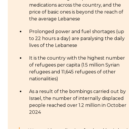
medications across the country, and the
price of basic ones is beyond the reach of
the average Lebanese
Prolonged power and fuel shortages (up
to 22 hours a day) are paralysing the daily
lives of the Lebanese
It is the country with the highest number
of refugees per capita (1.5 million Syrian
refugees and 11,645 refugees of other
nationalities)
As a result of the bombings carried out by
Israel, the number of internally displaced
people reached over 1.2 million in October
2024