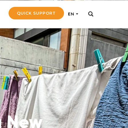
QUICK SUPPORT
EN
rly with small
nce to go on a
ly and support
nd emotionally
a New
pecific
touch with