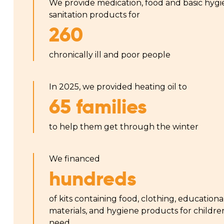
We provide medication, food and basic hyg
sanitation products for
260
chronically ill and poor people
In 2025, we provided heating oil to
65 families
to help them get through the winter
We financed
hundreds
of kits containing food, clothing, educationa
materials, and hygiene products for childre
need