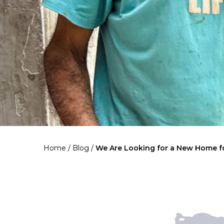
Home
/
Blog
/
We Are Looking for a New Home f