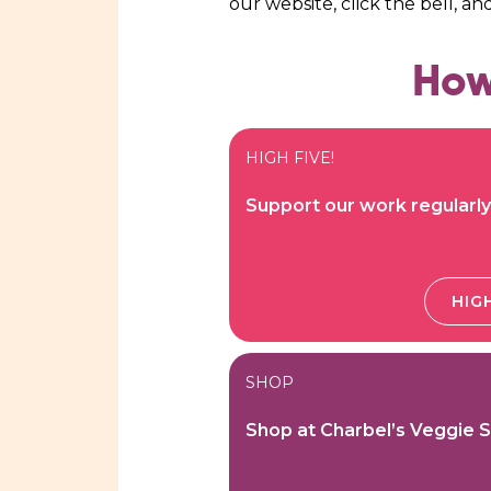
our website, click the bell, an
How
HIGH FIVE!
Support our work regularly
HIGH
SHOP
Shop at Charbel’s Veggie 