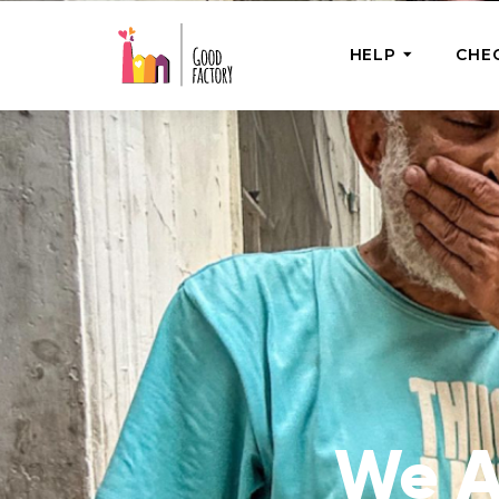
HELP
CHE
ONE-OFF HEL
Urgent Help
Provide help
right now
GoodWorks 
Shop for tho
of good dee
We A