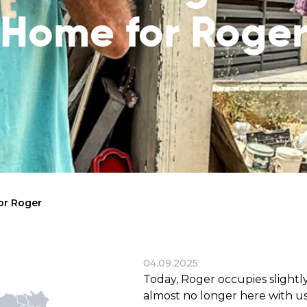
reaches
them
Home for Roge
Breath of Life
Financial Reports
Save a child suffering 
Verify how we use the donations
disease and support the
education
Statutory Goals
See the goals of our organization
Contact
Get in touch with us!
or Roger
04.09.2025
Today, Roger occupies slightly
almost no longer here with us.