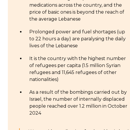
medications across the country, and the
price of basic ones is beyond the reach of
the average Lebanese
Prolonged power and fuel shortages (up
to 22 hours a day) are paralysing the daily
lives of the Lebanese
It is the country with the highest number
of refugees per capita (1.5 million Syrian
refugees and 11,645 refugees of other
nationalities)
As a result of the bombings carried out by
Israel, the number of internally displaced
people reached over 1.2 million in October
2024