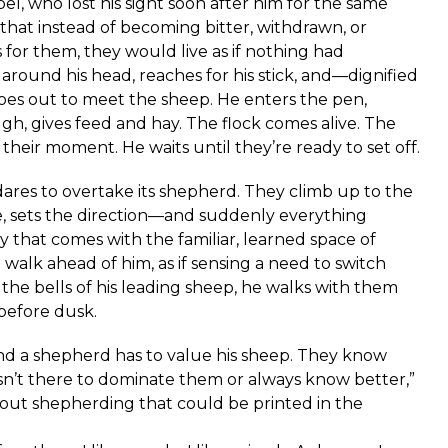
bel, who lost his sight soon after him for the same
that instead of becoming bitter, withdrawn, or
s for them, they would live as if nothing had
around his head, reaches for his stick, and—dignified
goes out to meet the sheep. He enters the pen,
gh, gives feed and hay. The flock comes alive. The
their moment. He waits until they’re ready to set off.
ares to overtake its shepherd. They climb up to the
, sets the direction—and suddenly everything
y that comes with the familiar, learned space of
alk ahead of him, as if sensing a need to switch
the bells of his leading sheep, he walks with them
before dusk.
 and a shepherd has to value his sheep. They know
sn’t there to dominate them or always know better,”
ut shepherding that could be printed in the