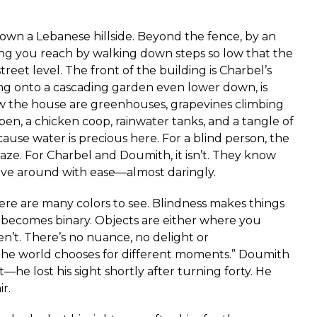
own a Lebanese hillside. Beyond the fence, by an
ing you reach by walking down steps so low that the
reet level. The front of the building is Charbel’s
ng onto a cascading garden even lower down, is
ow the house are greenhouses, grapevines climbing
pen, a chicken coop, rainwater tanks, and a tangle of
ause water is precious here. For a blind person, the
ze. For Charbel and Doumith, it isn’t. They know
ve around with ease—almost daringly.
re are many colors to see. Blindness makes things
becomes binary. Objects are either where you
n’t. There’s no nuance, no delight or
 the world chooses for different moments.” Doumith
he lost his sight shortly after turning forty. He
r.