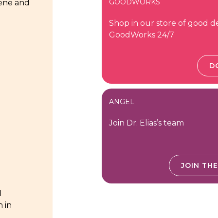
GOODWORKS
iene and
Shop in our store of good d
GoodWorks 24/7
D
ANGEL
Join Dr. Elias’s team
JOIN TH
l
n in