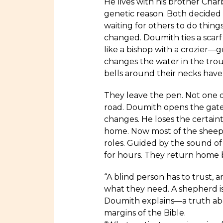
He lives with his brother Char
genetic reason. Both decided 
waiting for others to do thing
changed. Doumith ties a scarf 
like a bishop with a crozier—
changes the water in the trou
bells around their necks have 
They leave the pen. Not one d
road. Doumith opens the gate
changes. He loses the certaint
home. Now most of the sheep w
roles. Guided by the sound of 
for hours. They return home 
“A blind person has to trust,
what they need. A shepherd i
Doumith explains—a truth abo
margins of the Bible.