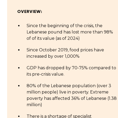
OVERVIEW:
Since the beginning of the crisis, the
Lebanese pound has lost more than 98%
of of its value (as of 2024)
Since October 2019, food prices have
increased by over 1,000%
GDP has dropped by 70-75% compared to
its pre-crisis value.
80% of the Lebanese population (over 3
million people) live in poverty. Extreme
poverty has affected 36% of Lebanese (1.38
million)
There is a shortage of specialist