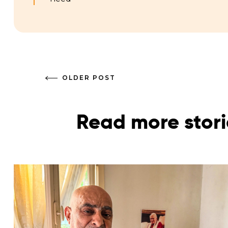
OLDER POST
Read more stori