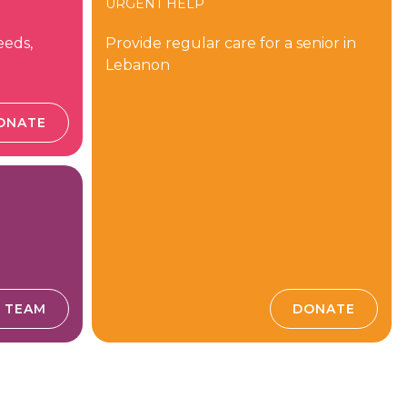
URGENT HELP
eeds,
Provide regular care for a senior in
Lebanon
ONATE
E TEAM
DONATE