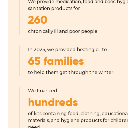
We provide medication, food and basic hyg
sanitation products for
260
chronically ill and poor people
In 2025, we provided heating oil to
65 families
to help them get through the winter
We financed
hundreds
of kits containing food, clothing, educationa
materials, and hygiene products for childre
need