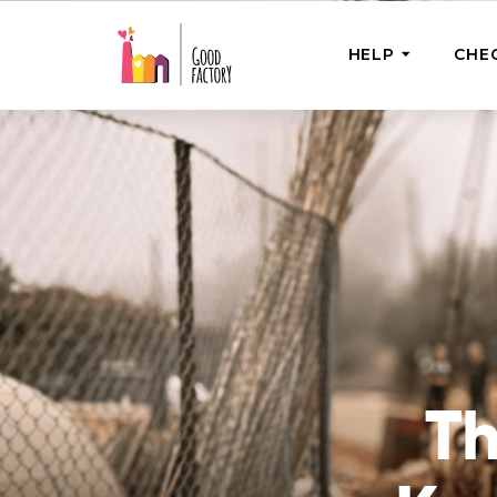
HELP
CHE
ONE-OFF HEL
Urgent Help
Provide help
right now
GoodWorks 
Shop for tho
of good dee
T