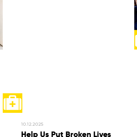
10.12.2025
Help Us Put Broken Lives
Back Together
Big declarations are signed under
flashing cameras, in Geneva or New
York. But human rights are most often