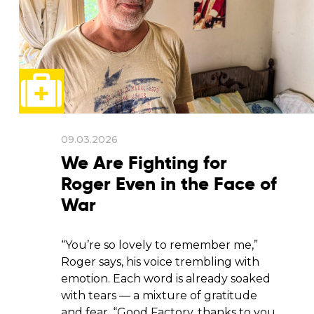
09.03.2026
We Are Fighting for
Roger Even in the Face of
War
“You’re so lovely to remember me,”
Roger says, his voice trembling with
emotion. Each word is already soaked
with tears — a mixture of gratitude
and fear. “Good Factory, thanks to you