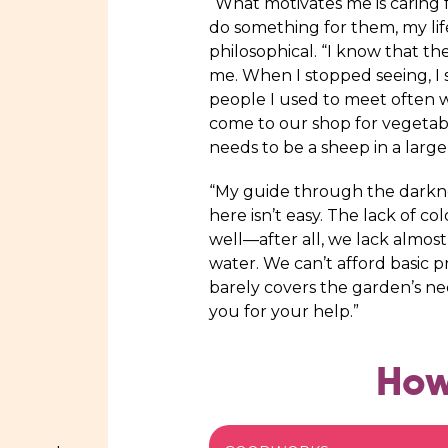
“What motivates me is caring for
do something for them, my lif
philosophical. “I know that t
me. When I stopped seeing, I
people I used to meet often w
come to our shop for vegetab
needs to be a sheep in a large
“My guide through the darkness
here isn’t easy. The lack of 
well—after all, we lack almost
water. We can’t afford basic 
barely covers the garden’s n
you for your help.”
How