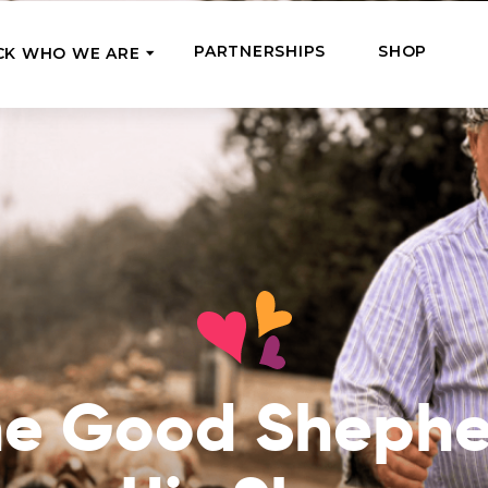
PARTNERSHIPS
SHOP
CK WHO WE ARE
P
REGULAR SUPPORT
Our Team
Meet the couriers of the support
High Five Us!
you’ve provided
 where it’s most needed
Support our work regula
How We Help
amounts and get a cha
We Feed, Treat, Educate, and Give
mission
24/7
Jobs – see what this really means
se in need in our market
Adopt a Senior
ds
What We’ve Already Done
Become a Senior’s fami
Read the stories of people we’ve
them both financially a
he Good Shephe
already helped
Teams of Angels
Where We Operate
Support the work of a s
Check the list of places your help
missionary and stay in 