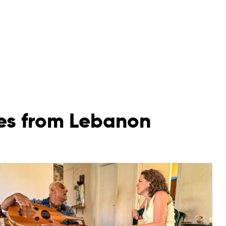
ies from Lebanon