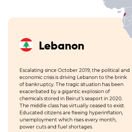
Lebanon
Escalating since October 2019, the political and
economic crisis is driving Lebanon to the brink
of bankruptcy. The tragic situation has been
exacerbated by a gigantic explosion of
chemicals stored in Beirut’s seaport in 2020.
The middle class has virtually ceased to exist.
Educated citizens are fleeing hyperinflation,
unemployment which rises every month,
power cuts and fuel shortages.