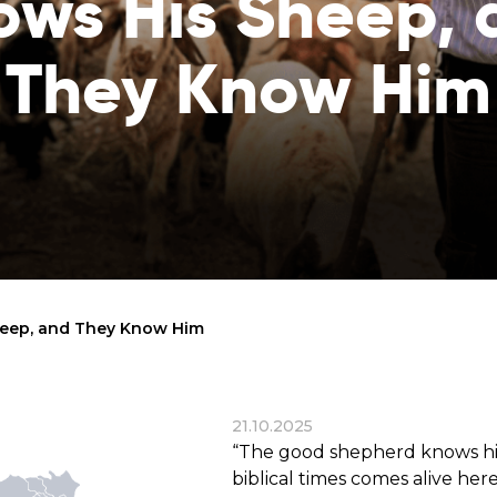
ows His Sheep, 
reaches
them
They Know Him
Breath of Life
Financial Reports
Save a child suffering 
Verify how we use the donations
disease and support the
education
Statutory Goals
See the goals of our organization
Contact
Get in touch with us!
eep, and They Know Him
21.10.2025
“The good shepherd knows his
biblical times comes alive he