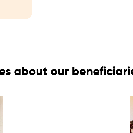
es about our beneficiar