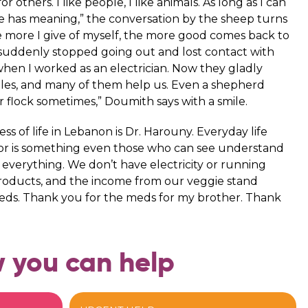
 others. I like people, I like animals. As long as I can
e has meaning,” the conversation by the sheep turns
he more I give of myself, the more good comes back to
 suddenly stopped going out and lost contact with
hen I worked as an electrician. Now they gladly
les, and many of them help us. Even a shepherd
r flock sometimes,” Doumith says with a smile.
 of life in Lebanon is Dr. Harouny. Everyday life
color is something even those who can see understand
 everything. We don’t have electricity or running
products, and the income from our veggie stand
eeds. Thank you for the meds for my brother. Thank
 you can help