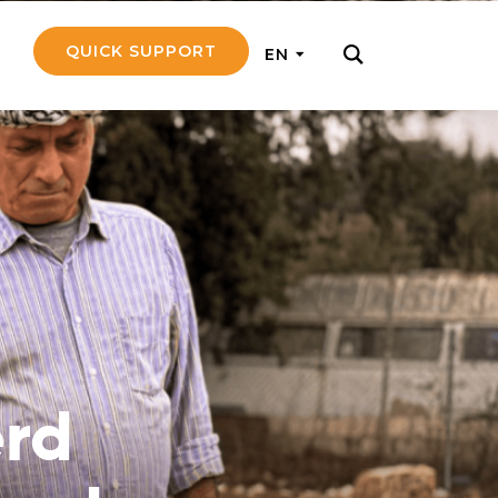
QUICK SUPPORT
EN
rly with small
nce to go on a
ly and support
nd emotionally
rd
pecific
touch with