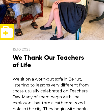
15.10.2025
We Thank Our Teachers
of Life
We sit on a worn-out sofa in Beirut,
listening to lessons very different from
those usually celebrated on Teachers’
Day. Many of them begin with the
explosion that tore a cathedral-sized
hole in the city. They begin with banks