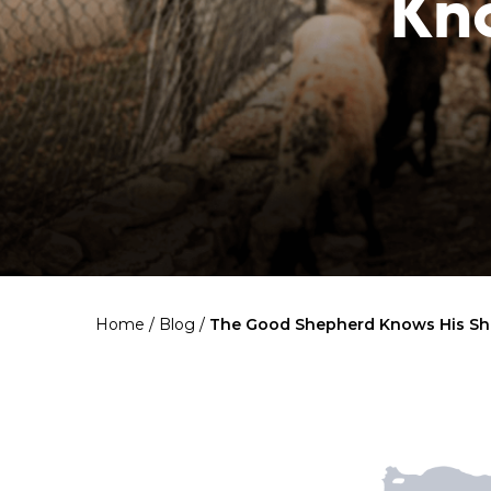
Kn
Home
/
Blog
/
The Good Shepherd Knows His Sh