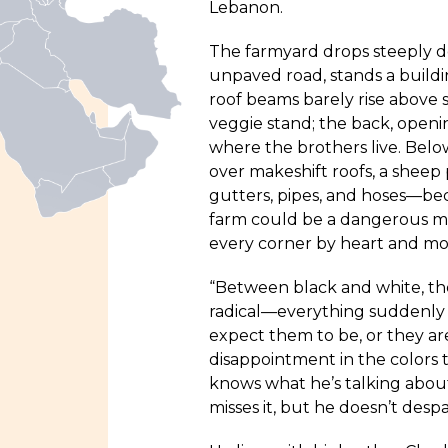
Lebanon.
The farmyard drops steeply d
unpaved road, stands a build
roof beams barely rise above st
veggie stand; the back, openi
where the brothers live. Bel
over makeshift roofs, a sheep 
gutters, pipes, and hoses—bec
farm could be a dangerous ma
every corner by heart and mo
“Between black and white, the
radical—everything suddenly 
expect them to be, or they are
disappointment in the colors
knows what he’s talking about—
misses it, but he doesn’t despai