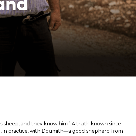
and
from hunger
 parents’
 sheep, and they know him.” A truth known since
re, in practice, with Doumith—a good shepherd from