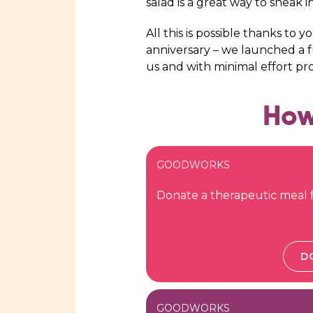
salad is a great way to sneak i
All this is possible thanks to 
anniversary – we launched a fu
us and with minimal effort p
How
GOODWORKS
Donate a therapeutic meal f
D
GOODWORKS