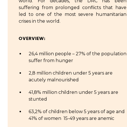
world. For decades, the DRC has been
suffering from prolonged conflicts that have
led to one of the most severe humanitarian
crises in the world.
OVERVIEW:
26,4 million people – 27% of the population
suffer from hunger
2,8 million children under 5 years are
acutely malnourished
41,8% million children under 5 years are
stunted
63,2% of children below 5 years of age and
41% of women 15-49 years are anemic