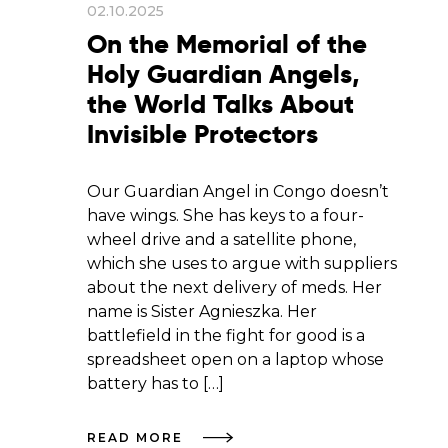
02.10.2025
On the Memorial of the
Holy Guardian Angels,
the World Talks About
Invisible Protectors
Our Guardian Angel in Congo doesn’t
have wings. She has keys to a four-
wheel drive and a satellite phone,
which she uses to argue with suppliers
about the next delivery of meds. Her
name is Sister Agnieszka. Her
battlefield in the fight for good is a
spreadsheet open on a laptop whose
battery has to […]
READ MORE