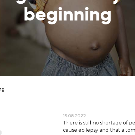
reaches
them
beginning
Breath of Life
Financial Reports
Save a child suffering 
Verify how we use the donations
disease and support the
education
Statutory Goals
See the goals of our organization
Contact
Get in touch with us!
ing
15.08.2022
There is still no shortage of 
cause epilepsy and that a tom