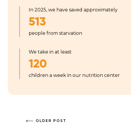
In 2025, we have saved approximately
513
people from starvation
We take in at least
120
children a week in our nutrition center
OLDER POST