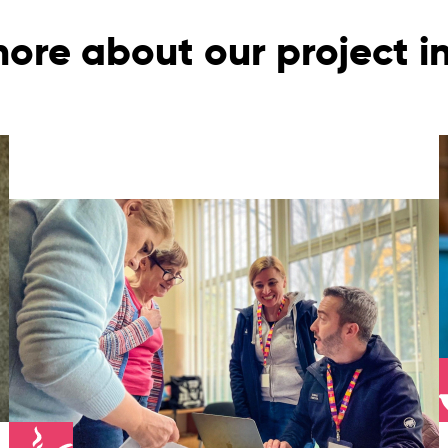
ore about our project 