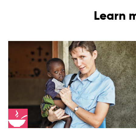
Learn m