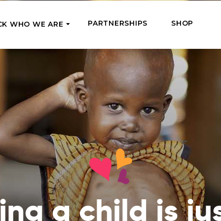
PARTNERSHIPS
SHOP
CK WHO WE ARE
P
REGULAR SUPPORT
Our Team
Meet the couriers of the support
High Five Us!
you’ve provided
 where it’s most needed
Support our work regula
How We Help
amounts and get a cha
We Feed, Treat, Educate, and Give
mission
24/7
Jobs – see what this really means
se in need in our market
Adopt a Senior
ds
What We’ve Already Done
Become a Senior’s fami
Read the stories of people we’ve
them both financially a
already helped
Teams of Angels
ng a child is ju
Where We Operate
Support the work of a s
Check the list of places your help
missionary and stay in 