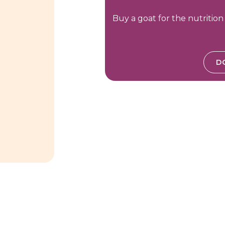
Buy a goat for the nutrition
D