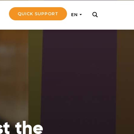
QUICK SUPPORT
EN
rly with small
nce to go on a
ly and support
nd emotionally
st the
pecific
touch with