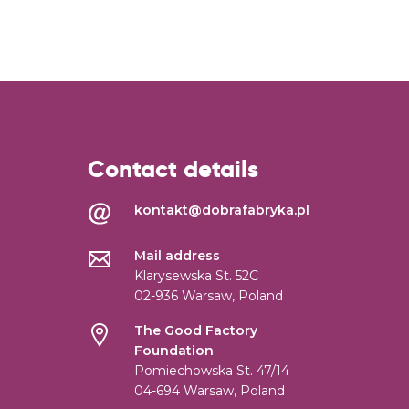
Contact details
kontakt@dobrafabryka.pl
Mail address
Klarysewska St. 52C
02-936 Warsaw, Poland
The Good Factory
Foundation
Pomiechowska St. 47/14
04-694 Warsaw, Poland