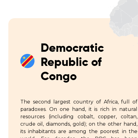
Democratic
Republic of
Congo
The second largest country of Africa, full of
paradoxes. On one hand, it is rich in natural
resources (including cobalt, copper, coltan,
crude oil, diamonds, gold); on the other hand,
its inhabitants are among the poorest in the