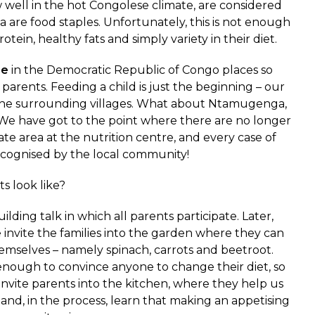
well in the hot Congolese climate, are considered
a are food staples. Unfortunately, this is not enough
tein, healthy fats and simply variety in their diet.
re
in the Democratic Republic of Congo places so
rents. Feeding a child is just the beginning – our
n the surrounding villages. What about Ntamugenga,
 We have got to the point where there are no longer
te area at the nutrition centre, and every case of
ecognised by the local community!
s look like?
lding talk in which all parents participate. Later,
 invite the families into the garden where they can
emselves – namely spinach, carrots and beetroot.
 enough to convince anyone to change their diet, so
e invite parents into the kitchen, where they help us
and, in the process, learn that making an appetising