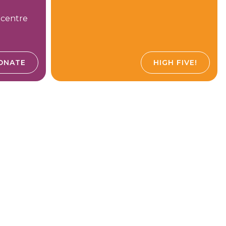
 centre
ONATE
HIGH FIVE!