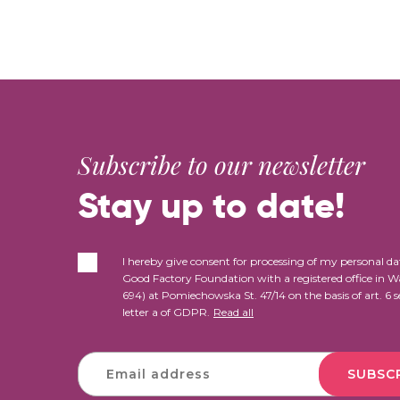
Subscribe to our newsletter
Stay up to date!
I hereby give consent for processing of my personal da
Good Factory Foundation with a registered office in 
694) at Pomiechowska St. 47/14 on the basis of art. 6 s
letter a of GDPR.
Read all
SUBSC