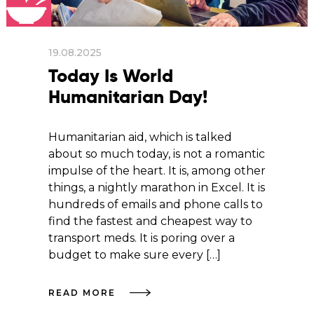
19.08.2025
Today Is World
Humanitarian Day!
Humanitarian aid, which is talked
about so much today, is not a romantic
impulse of the heart. It is, among other
things, a nightly marathon in Excel. It is
hundreds of emails and phone calls to
find the fastest and cheapest way to
transport meds. It is poring over a
budget to make sure every […]
READ MORE