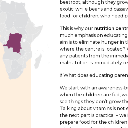
beetroot, although they grow 
exotic, while beans and cassav
food for children, who need pro
This is why our
nutrition cent
much emphasis on educating pa
aim is to eliminate hunger i
where the centre is located?
any patients from the immedia
malnutrition is immediately r
❓ What does educating parent
We start with an awareness-bui
when the children are fed, we
see things they don’t grow th
Talking about vitamins is not
the next part is practical – w
prepare food for the children 