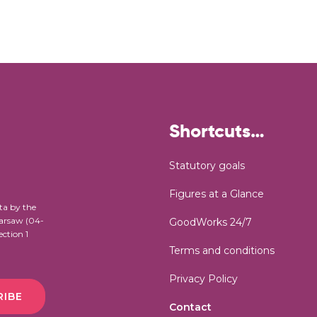
Shortcuts…
Statutory goals
Figures at a Glance
ta by the
Warsaw (04-
GoodWorks 24/7
ection 1
Terms and conditions
Privacy Policy
RIBE
Contact