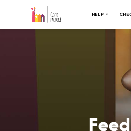
HELP
CHE
ONE-OFF HEL
Urgent Help
Provide help
right now
GoodWorks 
Shop for tho
of good dee
Feedi