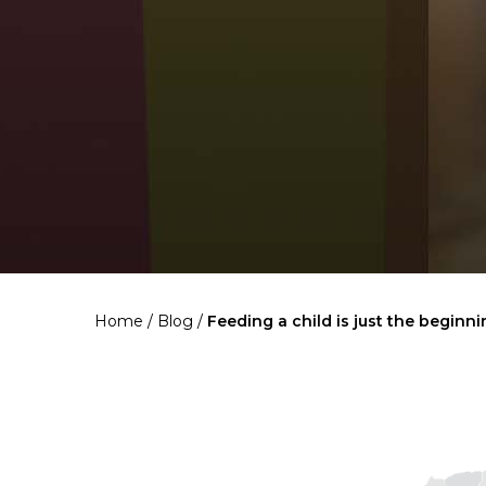
Home
/
Blog
/
Feeding a child is just the beginn