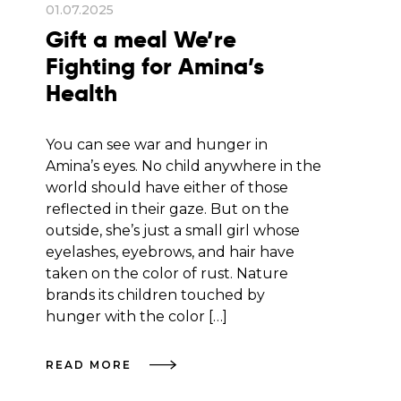
01.07.2025
Gift a meal We’re
Fighting for Amina’s
Health
You can see war and hunger in
Amina’s eyes. No child anywhere in the
world should have either of those
reflected in their gaze. But on the
outside, she’s just a small girl whose
eyelashes, eyebrows, and hair have
taken on the color of rust. Nature
brands its children touched by
hunger with the color […]
READ MORE