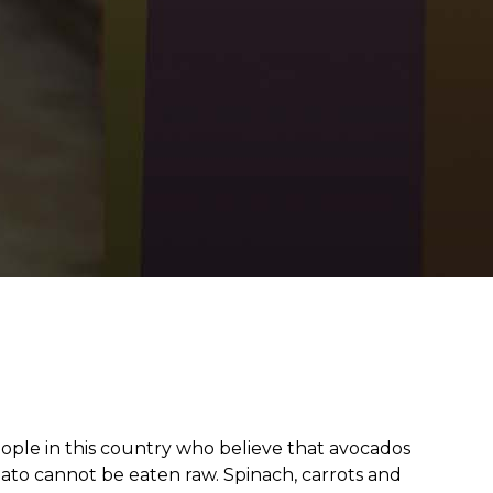
from hunger
 parents’
people in this country who believe that avocados
ato cannot be eaten raw. Spinach, carrots and