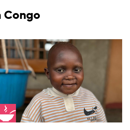
in Congo