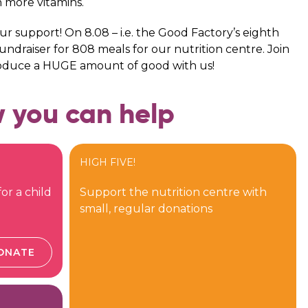
n more vitamins.
your support! On 8.08 – i.e. the Good Factory’s eighth
ndraiser for 808 meals for our nutrition centre. Join
roduce a HUGE amount of good with us!
 you can help
HIGH FIVE!
or a child
Support the nutrition centre with
small, regular donations
ONATE