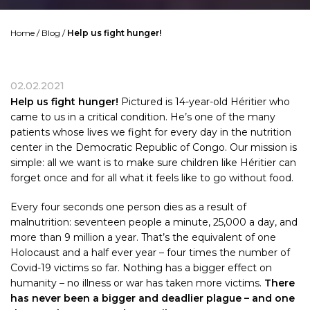
Home
/
Blog
/
Help us fight hunger!
02.02.2021
Help us fight hunger!
Pictured is 14-year-old Héritier who
came to us in a critical condition. He’s one of the many
patients whose lives we fight for every day in the nutrition
center in the Democratic Republic of Congo. Our mission is
simple: all we want is to make sure children like Héritier can
forget once and for all what it feels like to go without food.
Every four seconds one person dies as a result of
malnutrition: seventeen people a minute, 25,000 a day, and
more than 9 million a year. That’s the equivalent of one
Holocaust and a half ever year – four times the number of
Covid-19 victims so far. Nothing has a bigger effect on
humanity – no illness or war has taken more victims.
There
has never been a bigger and deadlier plague – and one