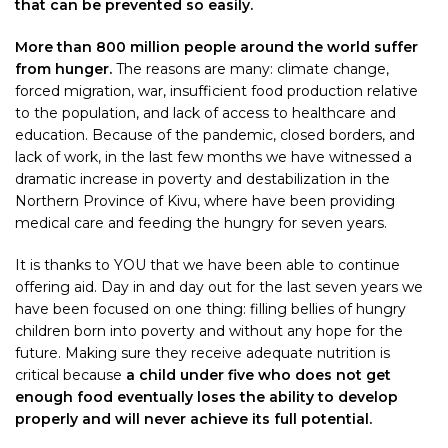
that can be prevented so easily.
More than 800 million people around the world suffer
from hunger.
The reasons are many: climate change,
forced migration, war, insufficient food production relative
to the population, and lack of access to healthcare and
education. Because of the pandemic, closed borders, and
lack of work, in the last few months we have witnessed a
dramatic increase in poverty and destabilization in the
Northern Province of Kivu, where have been providing
medical care and feeding the hungry for seven years.
It is thanks to YOU that we have been able to continue
offering aid. Day in and day out for the last seven years we
have been focused on one thing: filling bellies of hungry
children born into poverty and without any hope for the
future. Making sure they receive adequate nutrition is
critical because
a child under five who does not get
enough food eventually loses the ability to develop
properly and will never achieve its full potential.