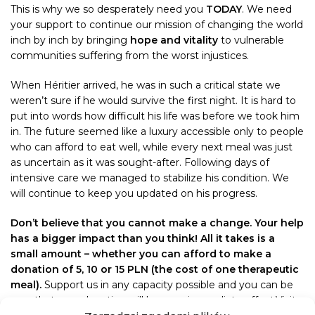
This is why we so desperately need you
TODAY
. We need
your support to continue our mission of changing the world
inch by inch by bringing
hope and vitality
to vulnerable
communities suffering from the worst injustices.
When Héritier arrived, he was in such a critical state we
weren’t sure if he would survive the first night. It is hard to
put into words how difficult his life was before we took him
in. The future seemed like a luxury accessible only to people
who can afford to eat well, while every next meal was just
as uncertain as it was sought-after. Following days of
intensive care we managed to stabilize his condition. We
will continue to keep you updated on his progress.
Don’t believe that you cannot make a change. Your help
has a bigger impact than you think! All it takes is a
small amount – whether you can afford to make a
donation of 5, 10 or 15 PLN (the cost of one therapeutic
meal).
Support us in any capacity possible and you can be
sure that your donation will have an immediate effect.Visit