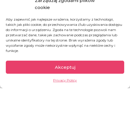
our Good Works store at
Zarządzaj zgodami plików
GoodWorks24/7
to learn more.
cookie
HOW YOU CAN HELP:
Aby zapewnić jak najlepsze wrażenia, korzystamy z technologii,
takich jak pliki cookie, do przechowywania i/lub uzyskiwania dostępu
do informacji o urządzeniu. Zgoda na te technologie pozwoli nam
SUPPORT OUR INITIATIVE AND BUY A MEAL
przetwarzać dane, takie jak zachowanie podczas przeglądania lub
unikalne identyfikatory na tej stronie. Brak wyrażenia zgody lub
wycofanie zgody może niekorzystnie wpłynąć na niektóre cechy i
funkcje.
BUY A MEAL FOR A MALNOURISHED CHILD
Akceptuj
Privacy Policy
Democratic Republic
of Congo
The second largest country of Africa, full of