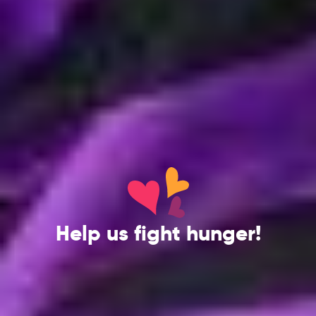
Help us fight hunger!