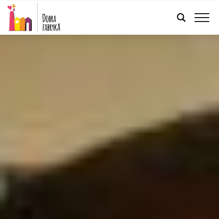
ENGLISH