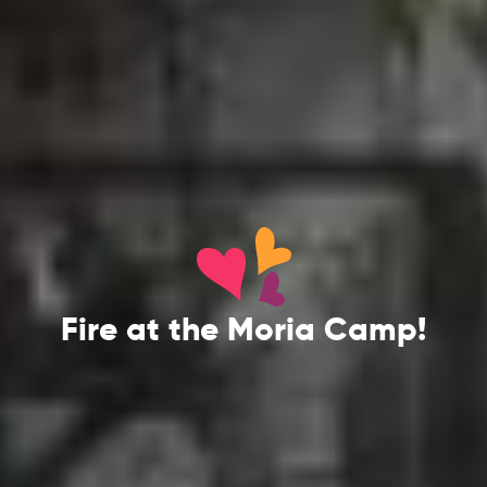
Fire at the Moria Camp!