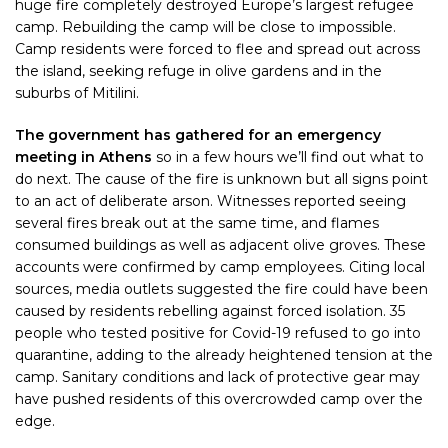
huge fire completely destroyed Europe’s largest refugee
camp. Rebuilding the camp will be close to impossible.
Camp residents were forced to flee and spread out across
the island, seeking refuge in olive gardens and in the
suburbs of Mitilini.
The government has gathered for an emergency
meeting in Athens
so in a few hours we’ll find out what to
do next. The cause of the fire is unknown but all signs point
to an act of deliberate arson. Witnesses reported seeing
several fires break out at the same time, and flames
consumed buildings as well as adjacent olive groves. These
accounts were confirmed by camp employees. Citing local
sources, media outlets suggested the fire could have been
caused by residents rebelling against forced isolation. 35
people who tested positive for Covid-19 refused to go into
quarantine, adding to the already heightened tension at the
camp. Sanitary conditions and lack of protective gear may
have pushed residents of this overcrowded camp over the
edge.