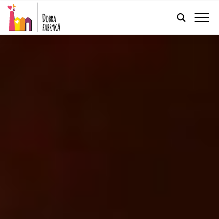
ENGLISH