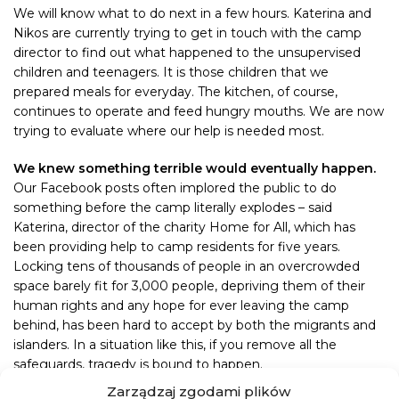
We will know what to do next in a few hours. Katerina and
Nikos are currently trying to get in touch with the camp
director to find out what happened to the unsupervised
children and teenagers. It is those children that we
prepared meals for everyday. The kitchen, of course,
continues to operate and feed hungry mouths. We are now
trying to evaluate where our help is needed most.
We knew something terrible would eventually happen.
Our Facebook posts often implored the public to do
something before the camp literally explodes – said
Katerina, director of the charity Home for All, which has
been providing help to camp residents for five years.
Locking tens of thousands of people in an overcrowded
space barely fit for 3,000 people, depriving them of their
human rights and any hope for ever leaving the camp
behind, has been hard to accept by both the migrants and
islanders. In a situation like this, if you remove all the
safeguards, tragedy is bound to happen.
Zarządzaj zgodami plików