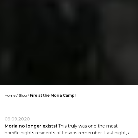
Home
/
Blog
/
Fire at the Moria Camp!
09.09.2020
Moria no longer exists!
This truly was one the most
horrific nights residents of Lesbos remember. Last night, a