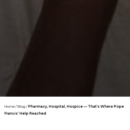
Home
/
Blog
/
Pharmacy, Hospital, Hospice — That’s Where Pope
Francis’ Help Reached