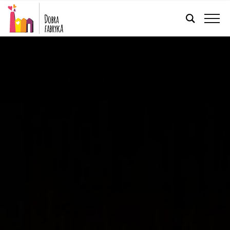
ENGLISH