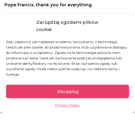
Pope Francis, thank you for everything.
How you can help
Zarządzaj zgodami plików
cookie
HIGH FIVE!
Aby zapewnić jak najlepsze wrażenia, korzystamy z technologii,
takich jak pliki cookie, do przechowywania i/lub uzyskiwania dostępu
do informacji o urządzeniu. Zgoda na te technologie pozwoli nam
Support our work regularly
przetwarzać dane, takie jak zachowanie podczas przeglądania lub
unikalne identyfikatory na tej stronie. Brak wyrażenia zgody lub
wycofanie zgody może niekorzystnie wpłynąć na niektóre cechy i
HIGH FIVE!
funkcje.
Akceptuj
BREATH OF LIFE
Privacy Policy
Save a child suffering from hunger
INVEST IN LIFE