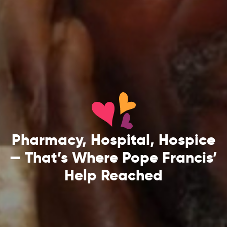
Pharmacy, Hospital, Hospice
— That’s Where Pope Francis’
Help Reached