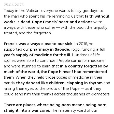
25.04.2025
Today in the Vatican, everyone wants to say goodbye to
the man who spent his life reminding us that
faith without
works is dead. Pope Francis’ heart and actions
were
always with those who suffer — with the poor, the unjustly
treated, and the forgotten.
Francis was always close to our sick.
In 2016, he
supported our
pharmacy in Saoude
, Togo, funding
a full
year’s supply of medicine for the ill
. Hundreds of life
stories were able to continue. People came for medicine
and were stunned to learn that
in a country forgotten by
much of the world, the Pope himself had remembered
them
. When they held those boxes of medicine in their
hands,
they danced like children, clapping in rhythm
and
raising their eyes to the photo of the Pope — as if they
could send him their thanks across thousands of kilometers.
There are places where being born means being born
straight into a war zone.
The maternity ward of our