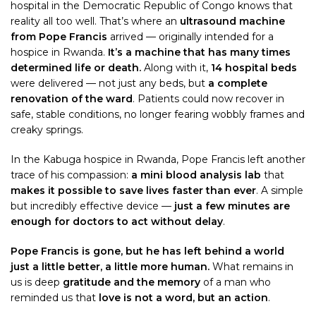
hospital in the Democratic Republic of Congo knows that
reality all too well. That’s where an
ultrasound machine
from Pope Francis
arrived — originally intended for a
hospice in Rwanda.
It’s a machine that has many times
determined life or death.
Along with it,
14 hospital beds
were delivered — not just any beds, but
a complete
renovation of the ward
. Patients could now recover in
safe, stable conditions, no longer fearing wobbly frames and
creaky springs.
In the Kabuga hospice in Rwanda, Pope Francis left another
trace of his compassion:
a mini blood analysis lab
that
makes it possible to save lives faster than ever
. A simple
but incredibly effective device —
just a few minutes are
enough for doctors to act without delay
.
Pope Francis is gone, but he has left behind a world
just a little better, a little more human.
What remains in
us is deep
gratitude and the memory
of a man who
reminded us that
love is not a word, but an action
.