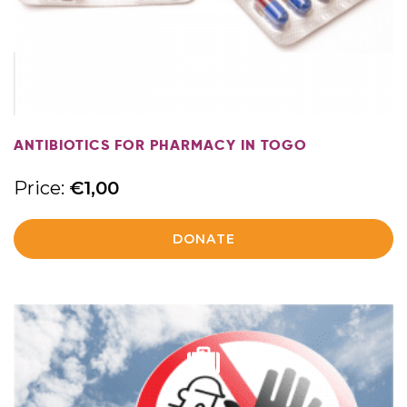
MORE
ANTIBIOTICS FOR PHARMACY IN TOGO
Price:
€
1,00
DONATE