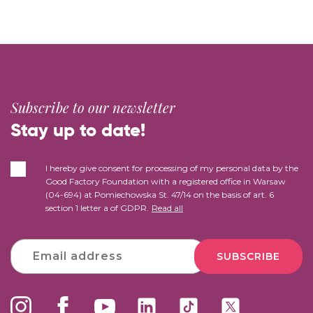
Subscribe to our newsletter
Stay up to date!
I hereby give consent for processing of my personal data by the
Good Factory Foundation with a registered office in Warsaw
(04-694) at Pomiechowska St. 47/14 on the basis of art. 6
section 1 letter a of GDPR.
Read all
SUBSCRIBE