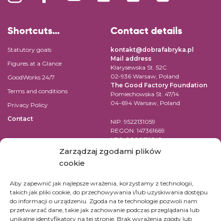
Shortcuts…
Contact details
Statutory goals
kontakt@dobrafabryka.pl
Mail address
Figures at a Glance
Klarysewska St. 52C
02-936 Warsaw, Poland
GoodWorks 24/7
The Good Factory Foundation
Terms and conditions
Pomiechowska St. 47/14
04-694 Warsaw, Poland
Privacy Policy
Contact
NIP: 9522131059
REGON: 147361669
KRS: 0000519542
Account number for transfer in
Zarządzaj zgodami plików
EUR:
cookie
PL84 1090 1883 0000 0001 2398
7852
Aby zapewnić jak najlepsze wrażenia, korzystamy z technologii,
takich jak pliki cookie, do przechowywania i/lub uzyskiwania dostępu
SWIFT Code (BIC): WBKPPLPP
do informacji o urządzeniu. Zgoda na te technologie pozwoli nam
przetwarzać dane, takie jak zachowanie podczas przeglądania lub
For bank transfers in other
unikalne identyfikatory na tej stronie. Brak wyrażenia zgody lub