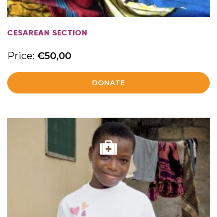
CESAREAN SECTION
Price:
€
50,00
DONATE