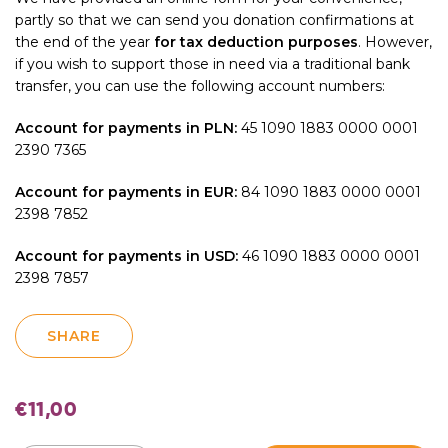
partly so that we can send you donation confirmations at
the end of the year
for tax deduction purposes
. However,
if you wish to support those in need via a traditional bank
transfer, you can use the following account numbers:
Account for payments in PLN:
45 1090 1883 0000 0001
2390 7365
Account for payments in EUR:
84 1090 1883 0000 0001
2398 7852
Account for payments in USD:
46 1090 1883 0000 0001
2398 7857
SHARE
€
11,00