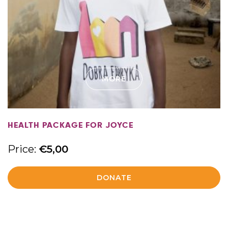
MORE
HEALTH PACKAGE FOR JOYCE
Price:
€
5,00
DONATE