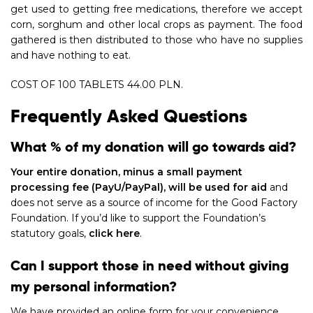
get used to getting free medications, therefore we accept
corn, sorghum and other local crops as payment. The food
gathered is then distributed to those who have no supplies
and have nothing to eat.
COST OF 100 TABLETS 44.00 PLN.
Frequently Asked Questions
What % of my donation will go towards aid?
Your entire donation, minus a small payment
processing fee (PayU/PayPal), will be used for aid
and
does not serve as a source of income for the Good Factory
Foundation. If you’d like to support the Foundation’s
statutory goals,
click here
.
Can I support those in need without giving
my personal information?
We have provided an online form for your convenience,