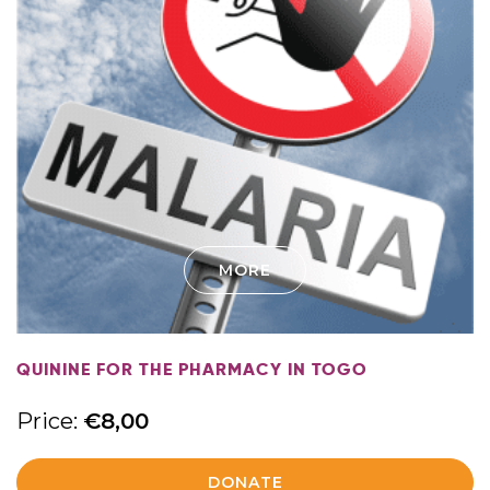
MORE
QUININE FOR THE PHARMACY IN TOGO
Price:
€
8,00
DONATE