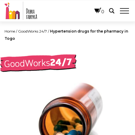
ENGLISH
0
Home
/
GoodWorks 24/7
/
Hypertension drugs for the pharmacy in
Togo