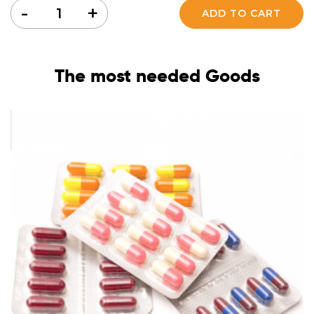
Quantity
-
+
ADD TO CART
The most needed Goods