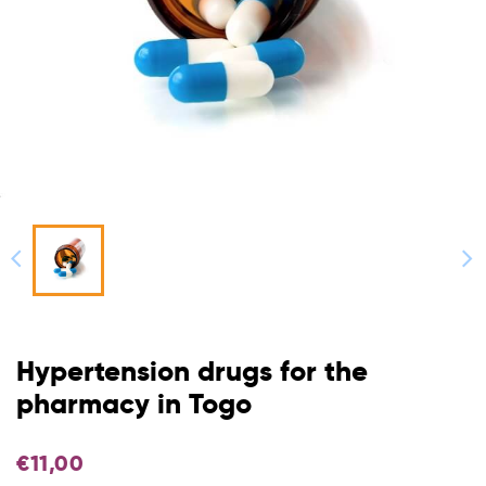
Hypertension drugs for the
pharmacy in Togo
€
11,00