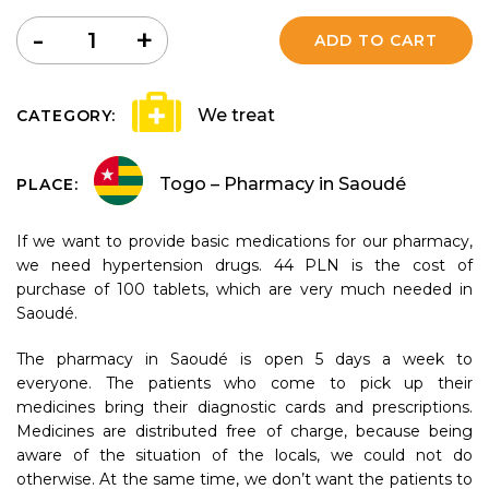
Quantity
-
+
ADD TO CART
We treat
CATEGORY:
Togo – Pharmacy in Saoudé
PLACE:
If we want to provide basic medications for our pharmacy,
we need hypertension drugs. 44 PLN is the cost of
purchase of 100 tablets, which are very much needed in
Saoudé.
The pharmacy in Saoudé is open 5 days a week to
everyone. The patients who come to pick up their
medicines bring their diagnostic cards and prescriptions.
Medicines are distributed free of charge, because being
aware of the situation of the locals, we could not do
otherwise. At the same time, we don’t want the patients to